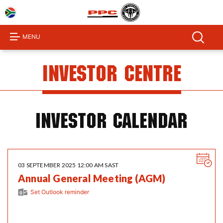
Home
About
MENU
Us
Products
Investor Centre
Investor
Centre
Sustainability
Investor Calendar
Procurement
Media
03 SEPTEMBER 2025 12:00 AM SAST
Centre
Annual General Meeting (AGM)
Product
Set Outlook reminder
Calculator
Contact