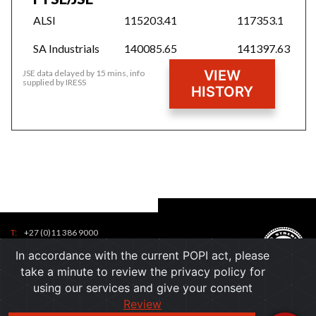
ALSI
115203.41
117353.1
SA Industrials
140085.65
141397.63
VIEW
JSE data delayed by 15 mins, info
supplied by IRESS
HISTORY
T:
+27 (0)11 386 9000
Tel:
F:
+27 (0)11 386 9001
In accordance with the current POPI act, please
7
contactus@ppc.co.za
Toll
take a minute to review the privacy policy for
1
Free:
using our services and give your consent
6
7
Email:
Review
0
)
a