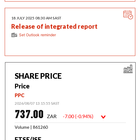
Us
18 JULY 2025 08:30 AM SAST
Release of integrated report
Set Outlook reminder
SHARE PRICE
Price
PPC
2026/08/07 13:15:55 SAST
737.00
ZAR
-7.00 (-0.94%)
>
Volume | 861260
FTSE/JSE